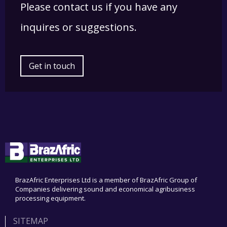
Please contact us if you have any
inquires or suggestions.
Get in touch
BrazAfric Enterprises Ltd is a member of BrazAfric Group of
Companies delivering sound and economical agribusiness
processing equipment.
SITEMAP