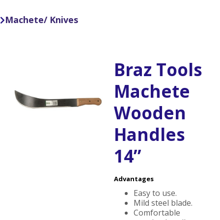
Machete/ Knives

Braz Tools
Machete
Wooden
Handles
14”
Advantages
Easy to use.
Mild steel blade.
Comfortable