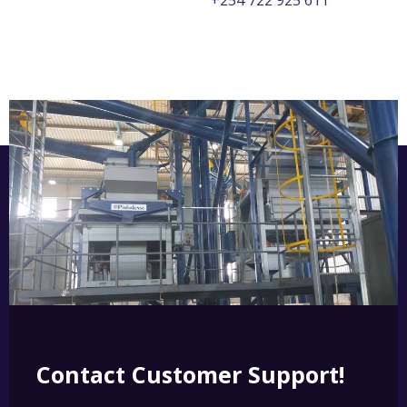
+254 722 925 611
Contact Customer Support!