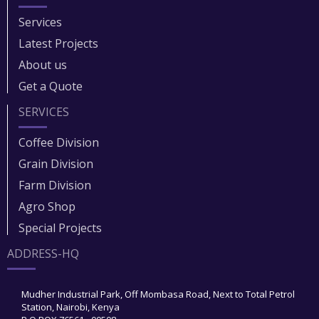
Services
Latest Projects
About us
Get a Quote
SERVICES
Coffee Division
Grain Division​
Farm Division​
Agro Shop
Special Projects
ADDRESS-HQ
Mudher Industrial Park, Off Mombasa Road, Next to Total Petrol
Station, Nairobi, Kenya