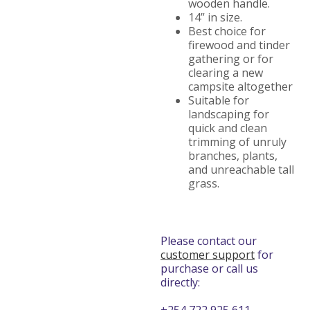
wooden handle.
14” in size.
Best choice for
firewood and tinder
gathering or for
clearing a new
campsite altogether
Suitable for
landscaping for
quick and clean
trimming of unruly
branches, plants,
and unreachable tall
grass.
Please contact our
customer support
for
purchase or call us
directly: