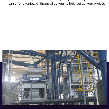
can offer a variety of financial options to help set up your project.