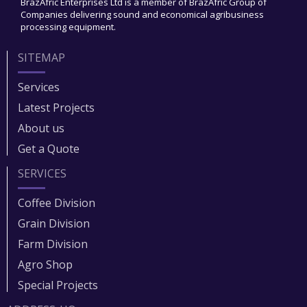
BrazAfric Enterprises Ltd is a member of BrazAfric Group of
Companies delivering sound and economical agribusiness
processing equipment.
SITEMAP
Services
Latest Projects
About us
Get a Quote
SERVICES
Coffee Division
Grain Division​
Farm Division​
Agro Shop
Special Projects