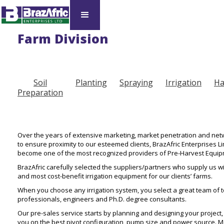
Farm Division​
Soil
Planting
Spraying
Irrigation
Ha
Preparation
Over the years of extensive marketing, market penetration and netw
to ensure proximity to our esteemed clients, BrazAfric Enterprises Li
become one of the most recognized providers of Pre-Harvest Equip
BrazAfric carefully selected the suppliers/partners who supply us wi
and most cost-benefit irrigation equipment for our clients’ farms.
When you choose any irrigation system, you select a great team of t
professionals, engineers and Ph.D. degree consultants.
Our pre-sales service starts by planning and designing your project,
you on the best pivot configuration, pump size and power source. 