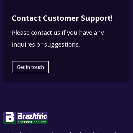
Contact Customer Support!
Please contact us if you have any
inquires or suggestions.
Get in touch