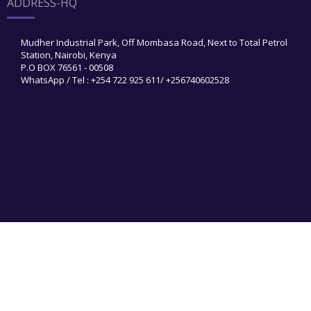
ADDRESS-HQ
Mudher Industrial Park, Off Mombasa Road, Next to Total Petrol
Station, Nairobi, Kenya
P.O BOX 76561 - 00508
WhatsApp / Tel : +254 722 925 611/ +256740602528