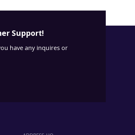
er Support!
 you have any inquires or