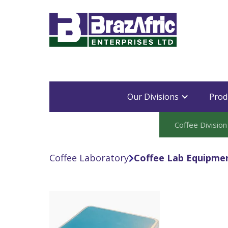
Our Divisions
Prod
Coffee Division
Coffee Laboratory
Coffee Lab Equipme
