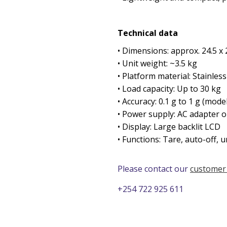
Technical data
• Dimensions: approx. 24.5 x 
• Unit weight: ~3.5 kg
• Platform material: Stainless
• Load capacity: Up to 30 kg
• Accuracy: 0.1 g to 1 g (mod
• Power supply: AC adapter o
• Display: Large backlit LCD
• Functions: Tare, auto-off, u
Please contact our
customer
+254 722 925 611