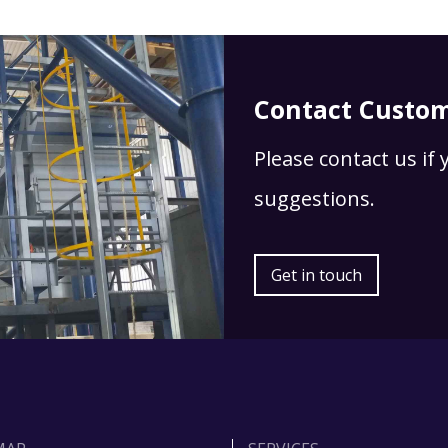
Contact Custom
Please contact us if
suggestions.
Get in touch