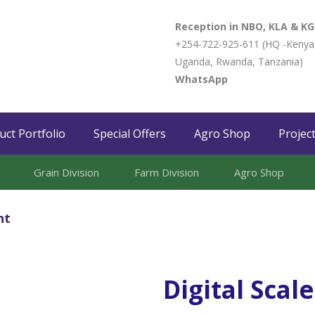
Reception in NBO, KLA & KG
+254-722-925-611 (HQ -Kenya
Uganda, Rwanda, Tanzania)
WhatsApp
uct Portfolio
Special Offers
Agro Shop
Projec
Grain Division​
Farm Division​
Agro Shop
nt
Digital Scal