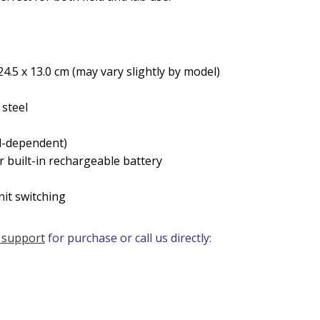
24.5 x 13.0 cm (may vary slightly by model)
 steel
el-dependent)
r built-in rechargeable battery
nit switching
 support
for purchase or call us directly: