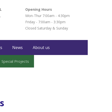
L
Opening Hours
,
Mon-Thur 7:00am - 4:30pm
Friday - 7:00am - 3:30pm
Closed Saturday & Sunday
ts
News
About us
Special Projects
es