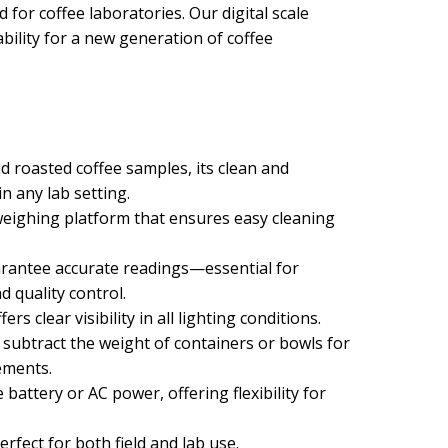
 for coffee laboratories. Our digital scale
bility for a new generation of coffee
d roasted coffee samples, its clean and
in any lab setting.
l weighing platform that ensures easy cleaning
arantee accurate readings—essential for
 quality control.
fers clear visibility in all lighting conditions.
 subtract the weight of containers or bowls for
ements.
battery or AC power, offering flexibility for
rfect for both field and lab use.