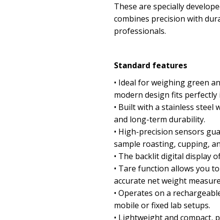
These are specially developed
combines precision with dura
professionals.
Standard features
• Ideal for weighing green an
modern design fits perfectly 
• Built with a stainless stee
and long-term durability.
• High-precision sensors gu
sample roasting, cupping, and
• The backlit digital display of
• Tare function allows you to
accurate net weight measur
• Operates on a rechargeable 
mobile or fixed lab setups.
• Lightweight and compact, pe