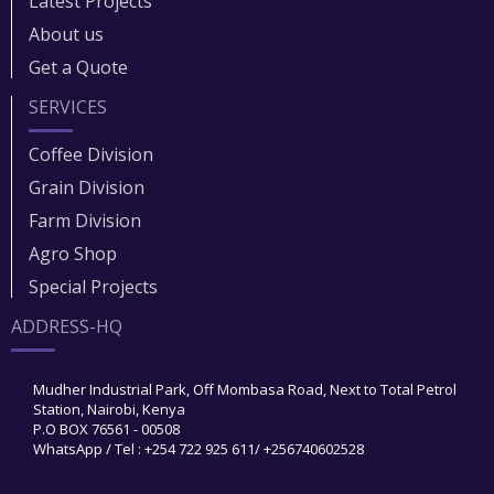
Latest Projects
About us
Get a Quote
SERVICES
Coffee Division
Grain Division​
Farm Division​
Agro Shop
Special Projects
ADDRESS-HQ
Mudher Industrial Park, Off Mombasa Road, Next to Total Petrol
Station, Nairobi, Kenya
P.O BOX 76561 - 00508
WhatsApp / Tel : +254 722 925 611/ +256740602528