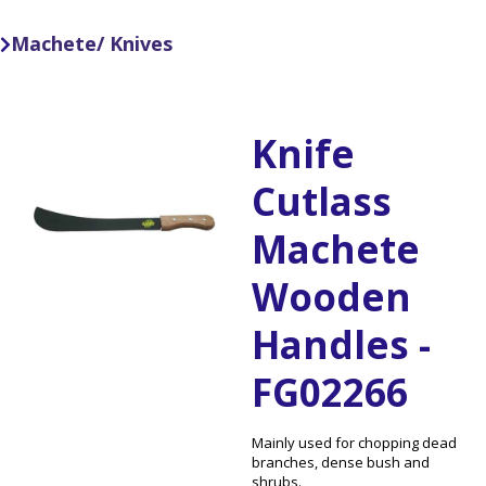
Machete/ Knives

Knife
Cutlass
Machete
Wooden
Handles -
FG02266
Mainly used for chopping dead
branches, dense bush and
shrubs.