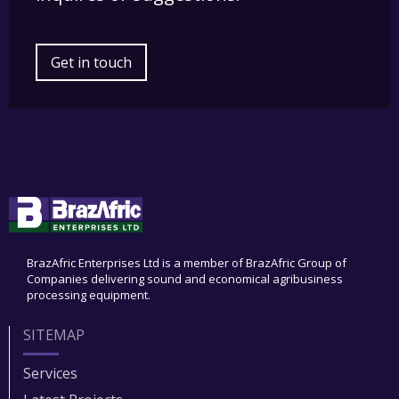
Get in touch
BrazAfric Enterprises Ltd is a member of BrazAfric Group of
Companies delivering sound and economical agribusiness
processing equipment.
SITEMAP
Services