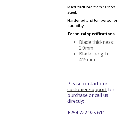
Manufactured from carbon
steel.
Hardened and tempered for
durability.
Technical specifications:
Blade thickness:
2.0mm
Blade Length:
415mm
Please contact our
customer support
for
purchase or call us
directly:
+254 722 925 611