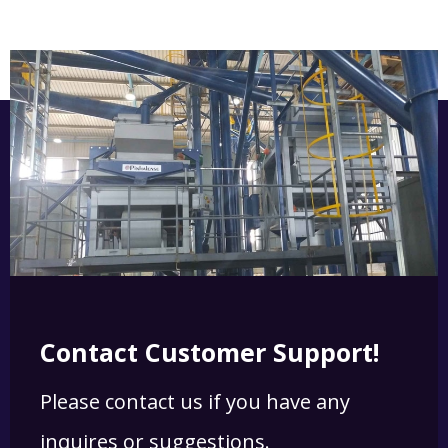
Contact Customer Support!
Please contact us if you have any
inquires or suggestions.