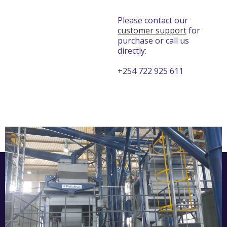
Please contact our
customer support
for
purchase or call us
directly:
+254 722 925 611