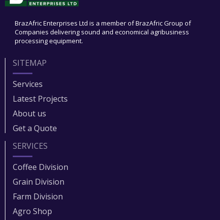
BrazAfric Enterprises Ltd is a member of BrazAfric Group of
Companies delivering sound and economical agribusiness
processing equipment.
SITEMAP
Services
Latest Projects
About us
Get a Quote
SERVICES
Coffee Division
Grain Division​
Farm Division​
Agro Shop