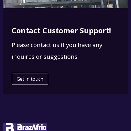
Contact Customer Support!
Please contact us if you have any
inquires or suggestions.
Get in touch