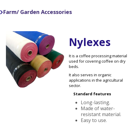
Farm/ Garden Accessories

Nylexes
It is a coffee processing material
used for covering coffee on dry
beds.
It also serves in organic
applications in the agricultural
sector.
Standard features
Long-lasting.
Made of water-
resistant material.
Easy to use.