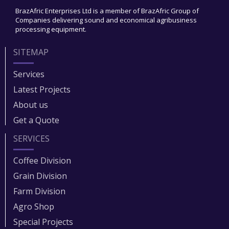
BrazAfric Enterprises Ltd is a member of BrazAfric Group of
Companies delivering sound and economical agribusiness
processing equipment.
SITEMAP
Services
Latest Projects
About us
Get a Quote
SERVICES
Coffee Division
Grain Division​
Farm Division​
Agro Shop
Special Projects