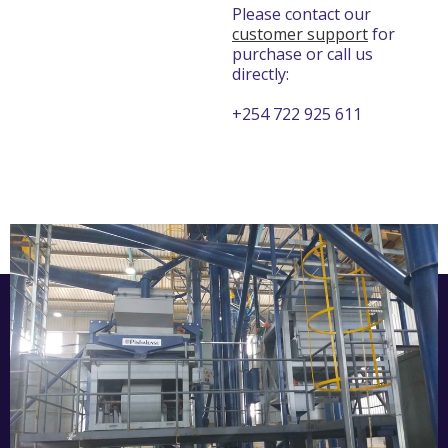
Please contact our
customer support
for
purchase or call us
directly:
+254 722 925 611