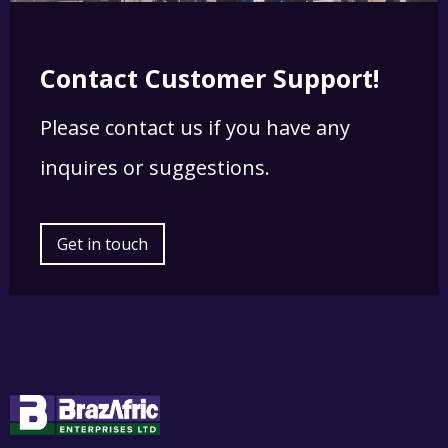
Contact Customer Support!
Please contact us if you have any
inquires or suggestions.
Get in touch