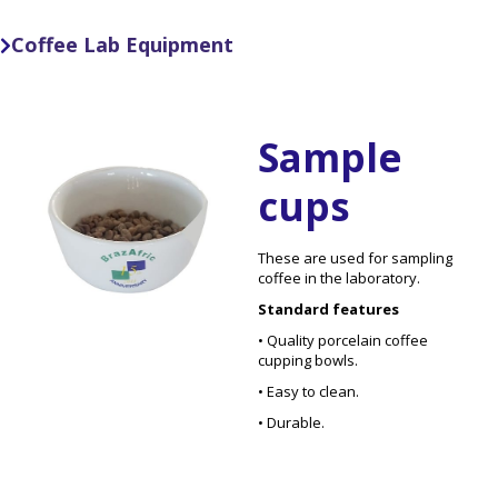
Coffee Lab Equipment

Sample
cups
These are used for sampling
coffee in the laboratory.
Standard features
• Quality porcelain coffee
cupping bowls.
• Easy to clean.
• Durable.