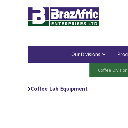
Our Divisions
Prod
Coffee Division
Coffee Lab Equipment
