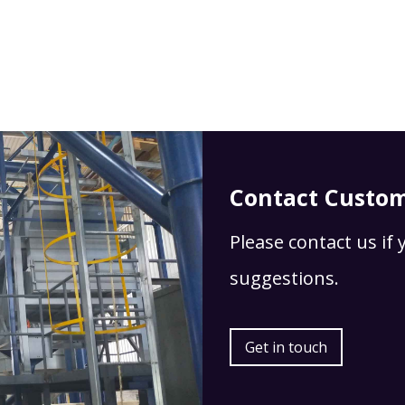
Contact Custom
Please contact us if
suggestions.
Get in touch