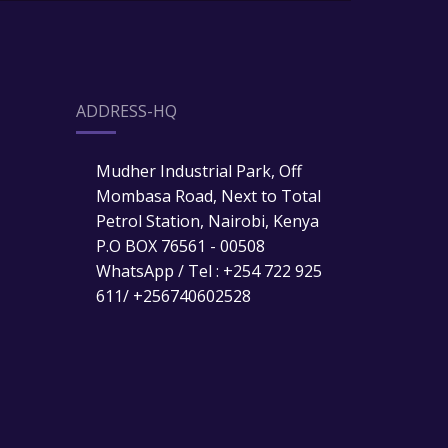
ADDRESS-HQ
Mudher Industrial Park, Off
Mombasa Road, Next to Total
Petrol Station, Nairobi, Kenya
P.O BOX 76561 - 00508
WhatsApp / Tel : +254 722 925
611/ +256740602528