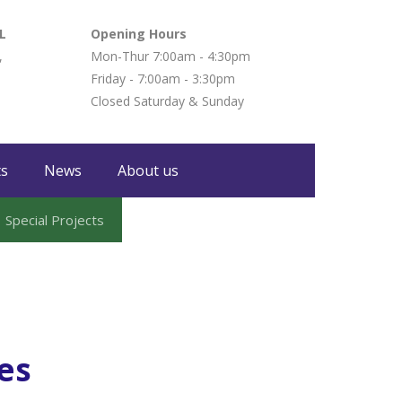
L
Opening Hours
,
Mon-Thur 7:00am - 4:30pm
Friday - 7:00am - 3:30pm
Closed Saturday & Sunday
ts
News
About us
Special Projects
es