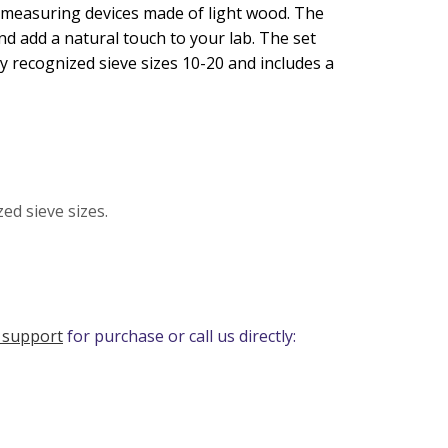
 measuring devices made of light wood. The
nd add a natural touch to your lab. The set
ly recognized sieve sizes 10-20 and includes a
ed sieve sizes.
 support
for purchase or call us directly: