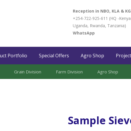
Reception in NBO, KLA & KG
+254-722-925-611 (HQ -Kenya
Uganda, Rwanda, Tanzania)
WhatsApp
uct Portfolio
Special Offers
Agro Shop
Projec
Grain Division​
Farm Division​
Agro Shop
Sample Siev