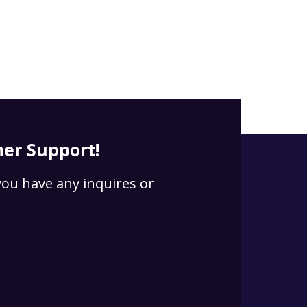
er Support!
 you have any inquires or