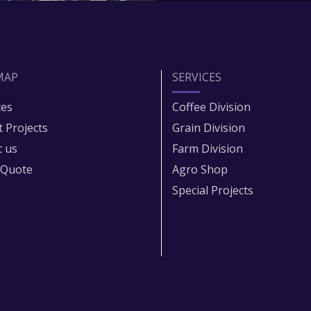
MAP
SERVICES
ces
Coffee Division
t Projects
Grain Division​
 us
Farm Division​
 Quote
Agro Shop
Special Projects