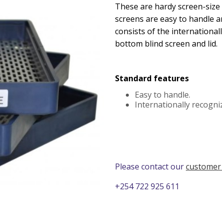
These are hardy screen-size
screens are easy to handle a
consists of the international
bottom blind screen and lid.
Standard features
Easy to handle.
Internationally recogniz
Please contact our
customer
+254 722 925 611