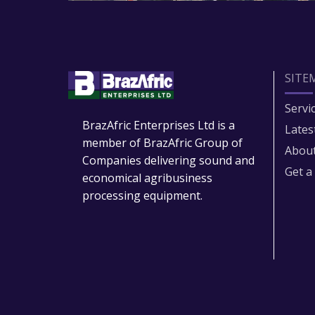
SITE
Servi
BrazAfric Enterprises Ltd is a
Lates
member of BrazAfric Group of
About
Companies delivering sound and
Get a
economical agribusiness
processing equipment.