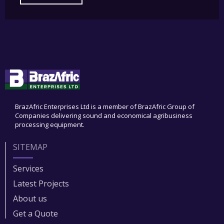
BrazAfric Enterprises Ltd is a member of BrazAfric Group of
Companies delivering sound and economical agribusiness
processing equipment.
SITEMAP
Services
Latest Projects
About us
Get a Quote