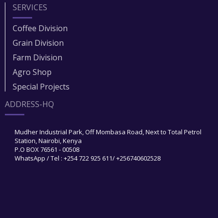
SERVICES
Coffee Division
Grain Division​
Farm Division​
Agro Shop
Special Projects
ADDRESS-HQ
Mudher Industrial Park, Off Mombasa Road, Next to Total Petrol
Station, Nairobi, Kenya
P.O BOX 76561 - 00508
WhatsApp / Tel : +254 722 925 611/ +256740602528