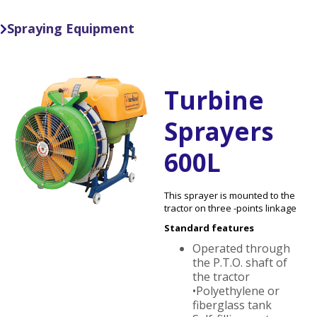
Spraying Equipment

Turbine
Sprayers
600L
This sprayer is mounted to the
tractor on three -points linkage
Standard features
Operated through
the P.T.O. shaft of
the tractor
•Polyethylene or
fiberglass tank