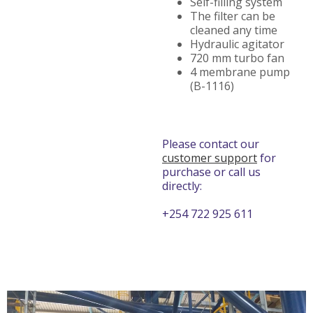
Self-filling system
The filter can be
cleaned any time
Hydraulic agitator
720 mm turbo fan
4 membrane pump
(B-1116)
Please contact our
customer support
for
purchase or call us
directly:
+254 722 925 611