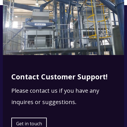
Contact Customer Support!
Please contact us if you have any
inquires or suggestions.
Get in touch