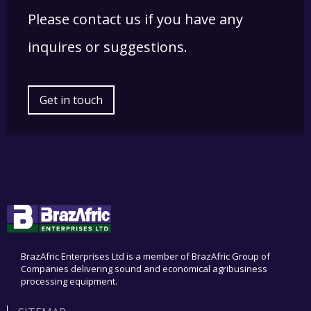
Please contact us if you have any
inquires or suggestions.
Get in touch
BrazAfric Enterprises Ltd is a member of BrazAfric Group of
Companies delivering sound and economical agribusiness
processing equipment.