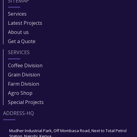
SITEMAP
Services
Latest Projects
About us
Get a Quote
SERVICES
Coffee Division
Grain Division​
Farm Division​
Agro Shop
Special Projects
ADDRESS-HQ
Mudher Industrial Park, Off Mombasa Road, Next to Total Petrol
Station, Nairobi, Kenya