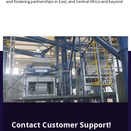
and fostering partnerships in East, and Central Africa and beyond.
Contact Customer Support!