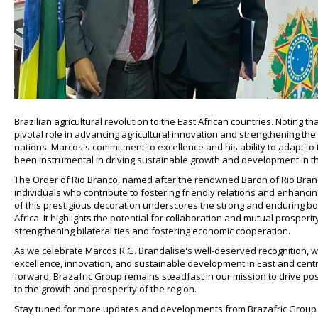
Brazilian agricultural revolution to the East African countries. Noting 
pivotal role in advancing agricultural innovation and strengthening th
nations. Marcos's commitment to excellence and his ability to adapt to t
been instrumental in driving sustainable growth and development in th
The Order of Rio Branco, named after the renowned Baron of Rio Branco
individuals who contribute to fostering friendly relations and enhancin
of this prestigious decoration underscores the strong and enduring bo
Africa. It highlights the potential for collaboration and mutual prosperi
strengthening bilateral ties and fostering economic cooperation.
As we celebrate Marcos R.G. Brandalise's well-deserved recognition, w
excellence, innovation, and sustainable development in East and centr
forward, Brazafric Group remains steadfast in our mission to drive po
to the growth and prosperity of the region.
Stay tuned for more updates and developments from Brazafric Group a