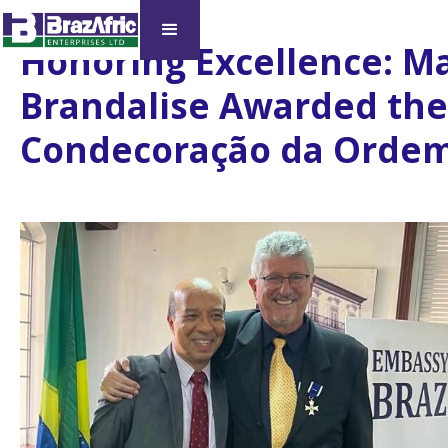
Honoring Excellence: Ma
Brandalise Awarded the
Condecoração da Ordem