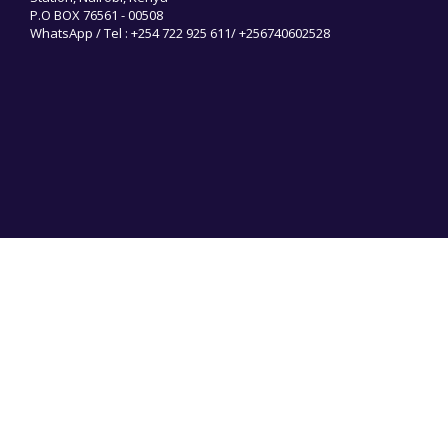
P.O BOX 76561 - 00508
WhatsApp / Tel : +254 722 925 611/ +256740602528