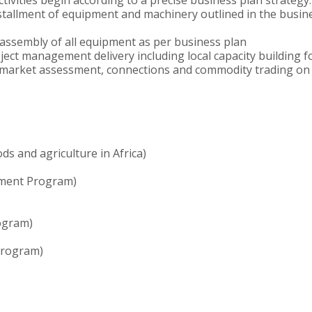
ctivities begin according to a precise business plan strategy.
nstallment of equipment and machinery outlined in the busin
d assembly of all equipment as per business plan
roject management delivery including local capacity building 
arket assessment, connections and commodity trading on be
ds and agriculture in Africa)
pment Program)
)
ogram)
 Program)