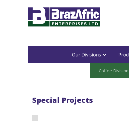
Our Divisions
Prod
Coffee Division
Special Projects