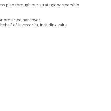
ess plan through our strategic partnership
for projected handover.
half of investor(s), including value