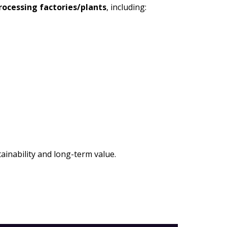
processing factories/plants
, including:
ainability and long-term value.