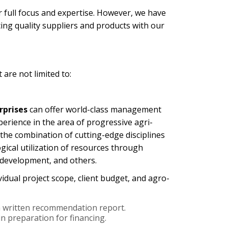
r full focus and expertise. However, we have
ing quality suppliers and products with our
 are not limited to:
rprises
can offer world-class management
perience in the area of progressive agri-
 the combination of cutting-edge disciplines
ical utilization of resources through
n development, and others.
vidual project scope, client budget, and agro-
h a written recommendation report.
n preparation for financing.