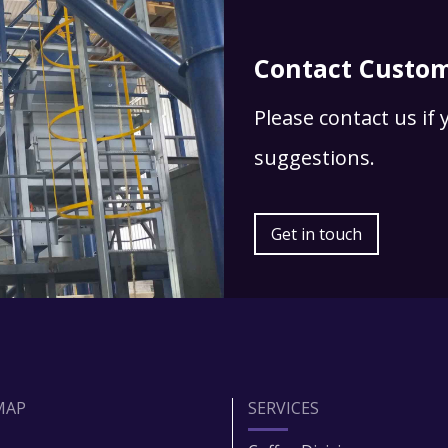
Contact Custom
Please contact us if
suggestions.
Get in touch
MAP
SERVICES