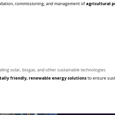
stallation, commissioning, and management of
agricultural 
uding solar, biogas, and other sustainable technologies
ally friendly, renewable energy solutions
to ensure sust