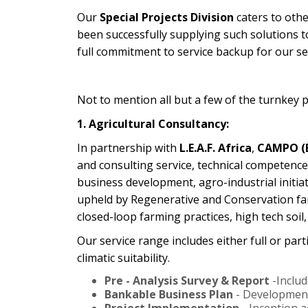
Our
Special Projects Division
caters to othe
been successfully supplying such solutions t
full commitment to service backup for our sel
Not to mention all but a few of the turnkey pr
1. Agricultural Consultancy:
In partnership with
L.E.A.F. Africa
,
CAMPO (B
and consulting service, technical competence
business development, agro-industrial initia
upheld by Regenerative and Conservation far
closed-loop farming practices, high tech soi
Our service range includes either full or part
climatic suitability.
Pre - Analysis Survey & Report
-Includ
Bankable Business Plan
- Development 