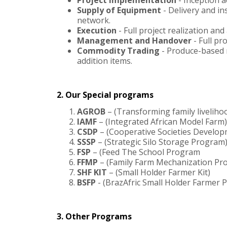
Project Implementation
- Inception a
Supply of Equipment
- Delivery and i
network.
Execution
- Full project realization an
Management and Handover
- Full p
Commodity Trading
- Produce-based m
addition items.
2. Our Special programs
AGROB
– (Transforming family livelihoo
IAMF
– (Integrated African Model Farm)
CSDP
– (Cooperative Societies Develo
SSSP
– (Strategic Silo Storage Program
FSP
– (Feed The School Program
FFMP
– (Family Farm Mechanization Pr
SHF KIT
– (Small Holder Farmer Kit)
BSFP
- (BrazAfric Small Holder Farmer
3. Other Programs