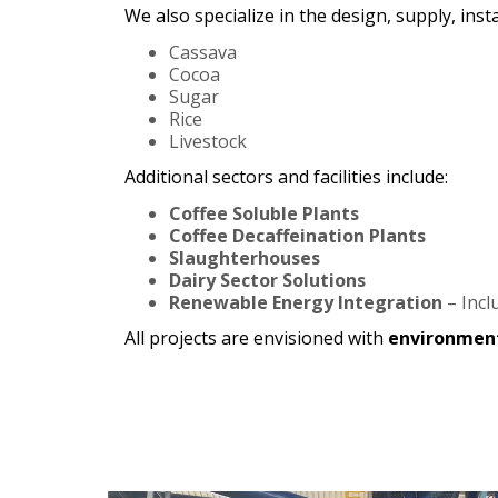
We also specialize in the design, supply, in
Cassava
Cocoa
Sugar
Rice
Livestock
Additional sectors and facilities include:
Coffee Soluble Plants
Coffee Decaffeination Plants
Slaughterhouses
Dairy Sector Solutions
Renewable Energy Integration
– Incl
All projects are envisioned with
environment