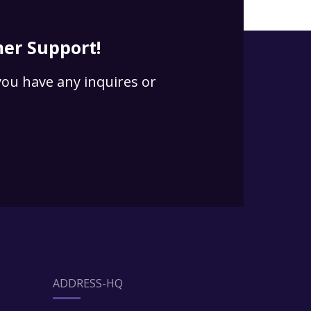
er Support!
 you have any inquires or
ADDRESS-HQ