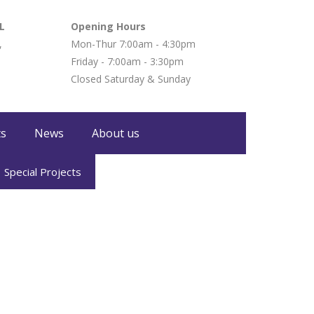
L
Opening Hours
,
Mon-Thur 7:00am - 4:30pm
Friday - 7:00am - 3:30pm
Closed Saturday & Sunday
ts
News
About us
Special Projects