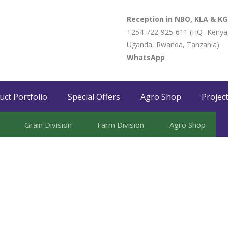
Reception in NBO, KLA & KG
+254-722-925-611 (HQ -Kenya
Uganda, Rwanda, Tanzania)
WhatsApp
uct Portfolio
Special Offers
Agro Shop
Projec
Grain Division​
Farm Division​
Agro Shop