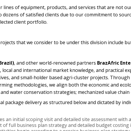
r lines of equipment, products, and services that are not ou
o dozens of satisfied clients due to our commitment to sourc
ected client portfolio.
ojects that we consider to be under this division include but
razil)
, and other world-renowned partners
BrazAfric Ente
, local and international market knowledge, and practical ex
tives, and small-holder based agri-cluster projects. Through
ming methodologies, we align both the economic and ecolog
l, and water conservation strategies; mechanized value chai
ial package delivery as structured below and dictated by indi
es an initial scoping visit and detailed site assessment wit
of full business plan strategy and detailed budget costing i