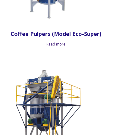
Coffee Pulpers (Model Eco-Super)
Read more