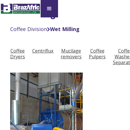
Wet Milling
Coffee Division
Wet Milling

Coffee
Centriflux
Mucilage
Coffee
Coffe
Dryers
removers
Pulpers
Washe
Separat