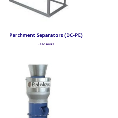
Parchment Separators (DC-PE)
Read more