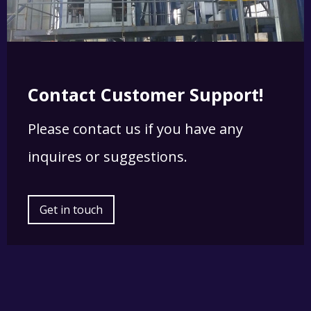
Contact Customer Support!
Please contact us if you have any
inquires or suggestions.
Get in touch