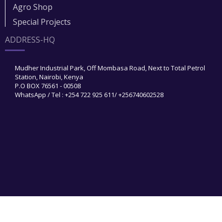
Agro Shop
Special Projects
ADDRESS-HQ
Mudher Industrial Park, Off Mombasa Road, Next to Total Petrol
Station, Nairobi, Kenya
P.O BOX 76561 - 00508
WhatsApp / Tel : +254 722 925 611/ +256740602528