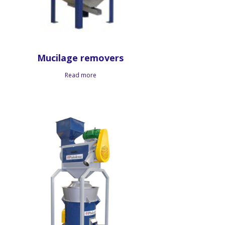
Mucilage removers
Read more