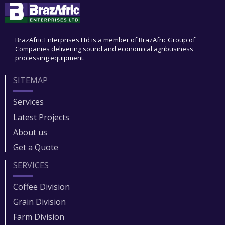
BrazAfric Enterprises Ltd is a member of BrazAfric Group of
Companies delivering sound and economical agribusiness
processing equipment.
SITEMAP
Services
Latest Projects
About us
Get a Quote
SERVICES
Coffee Division
Grain Division​
Farm Division​