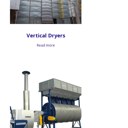
Vertical Dryers
Read more