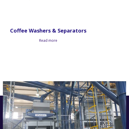
Coffee Washers & Separators
Read more