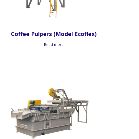
Coffee Pulpers (Model Ecoflex)
Read more