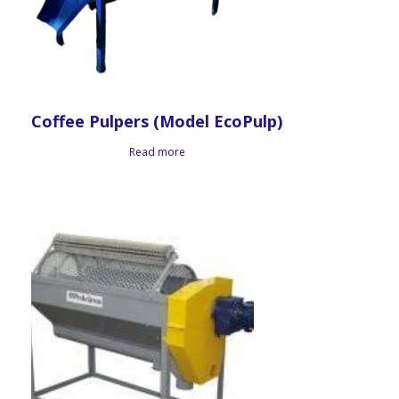
Coffee Pulpers (Model EcoPulp)
Read more