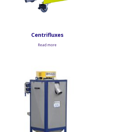
Centrifluxes
Read more