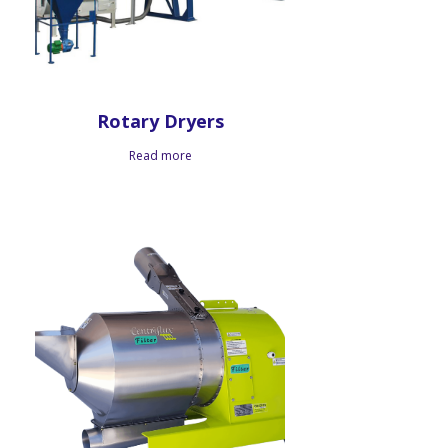
Rotary Dryers
Read more