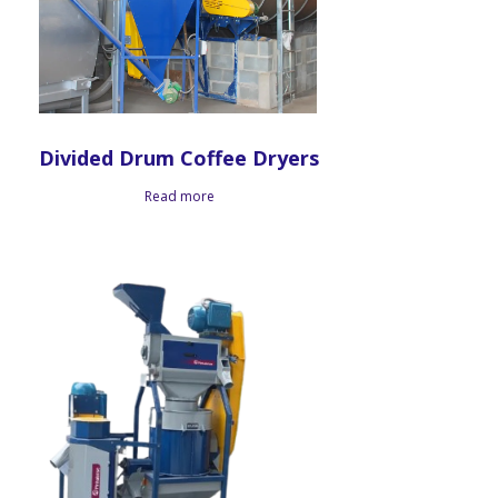
Divided Drum Coffee Dryers
Read more