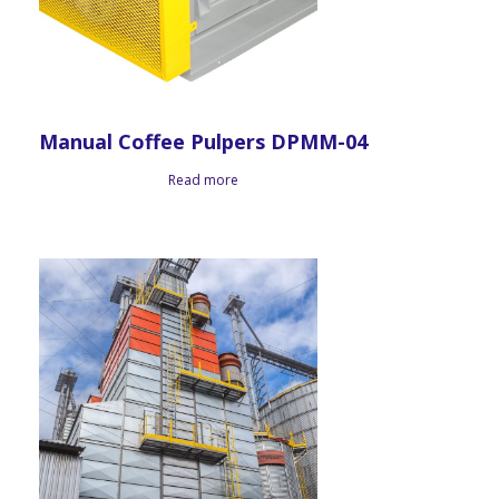
Manual Coffee Pulpers DPMM-04
Read more