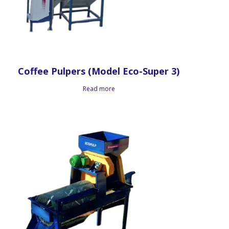
Coffee Pulpers (Model Eco-Super 3)
Read more