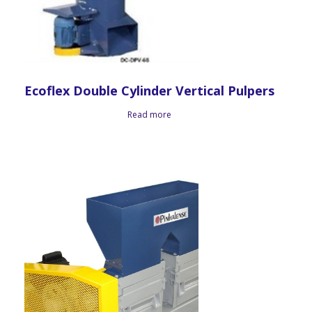
Ecoflex Double Cylinder Vertical Pulpers
Read more